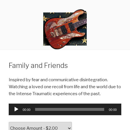
Skip
RANDY GIBSON
Thought Criminals
to
content
Family and Friends
Inspired by fear and communicative disintegration.
Watching a loved one recoil from life and the world due to
the Intense Traumatic experiences of the past.
Audio
00:00
00:00
Player