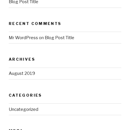
Blog Post Title
RECENT COMMENTS
Mr WordPress
on
Blog Post Title
ARCHIVES
August 2019
CATEGORIES
Uncategorized