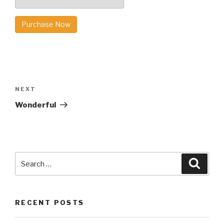
Purchase Now
Post
navigation
Next
NEXT
Post
Wonderful
Search
Searc
for:
RECENT POSTS