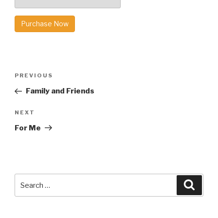
Purchase Now
Post
Previous
PREVIOUS
navigation
Post
Family and Friends
Next
NEXT
Post
For Me
Search
Searc
for: