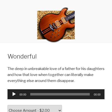
Skip
RANDY GIBSON
Thought Criminals
to
content
Wonderful
The deep in unbreakable love of a father for his daughters
and how that love when together can literally make
everything else around them disappear.
Audio
00:00
00:00
Player