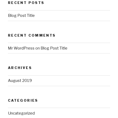
RECENT POSTS
Blog Post Title
RECENT COMMENTS
Mr WordPress
on
Blog Post Title
ARCHIVES
August 2019
CATEGORIES
Uncategorized